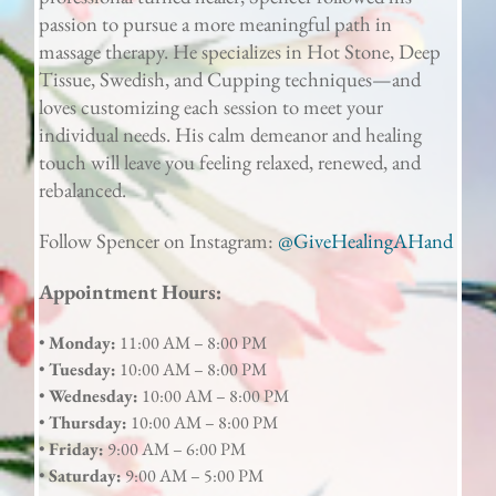
passion to pursue a more meaningful path in
massage therapy. He specializes in Hot Stone, Deep
Tissue, Swedish, and Cupping techniques—and
loves customizing each session to meet your
individual needs. His calm demeanor and healing
touch will leave you feeling relaxed, renewed, and
rebalanced.
Follow Spencer on Instagram:
@GiveHealingAHand
Appointment Hours:
•
Monday:
11:00 AM – 8:00 PM
•
Tuesday:
10:00 AM – 8:00 PM
•
Wednesday:
10:00 AM – 8:00 PM
•
Thursday:
10:00 AM – 8:00 PM
•
Friday:
9:00 AM – 6:00 PM
•
Saturday:
9:00 AM – 5:00 PM