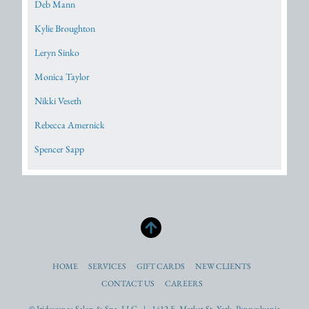
Deb Mann
Kylie Broughton
Leryn Sinko
Monica Taylor
Nikki Veseth
Rebecca Amernick
Spencer Sapp
HOME
SERVICES
GIFT CARDS
NEW CLIENTS
CONTACT US
CAREERS
© Iridescence Salon & Spa, LLC. | 1412 E. Market St. York, Pennsylvania