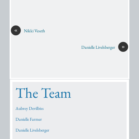
«
Nikki Veseth
»
Danielle Livelsberger
The Team
Aubrey Devilbiss
Danielle Farmer
Danielle Livelsberger