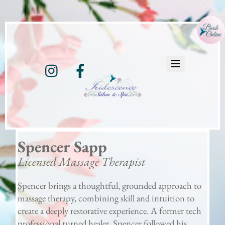
Instagram
Facebook
Spencer Sapp
Licensed Massage Therapist
Spencer brings a thoughtful, grounded approach to
massage therapy, combining skill and intuition to
create a deeply restorative experience. A former tech
professional turned healer, Spencer followed his