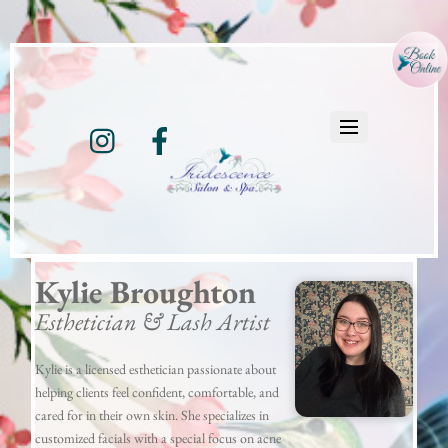
Instagram
Facebook
Kylie Broughton
Esthetician & Lash Artist
Kylie is a licensed esthetician passionate about
helping clients feel confident, comfortable, and
cared for in their own skin. She specializes in
customized facials with a special focus on acne