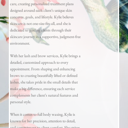
care, creating personalized treatment plans
designed around each client’s unique skin
concerns, goals, and lifestyle. Kylie believes
skincare is not one-size-fits-all, and she is
dedicated to guiding clients through their
skincare journey in a supportive, judgment-free
environment.
With her lash and brow services, Kylie brings a
detailed, customized approach to every
appointment. From shaping and enhancing
brows to creating beautifully lifted or defined
lashes, she takes pride in the small details that
make a big difference, ensuring each service
complements her client’s natural features and
personal style.
When it comes to full body waxing, Kylie is
known for her precision, attention to detail,
and commitment to client comfort. She strives