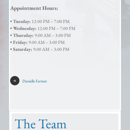
Appointment Hours:
• Tuesday:
12:00 PM – 7:00 PM
• Wednesday:
12:00 PM – 7:00 PM
• Thursday:
9:00 AM – 3:00 PM
• Friday:
9:00 AM – 3:00 PM
• Saturday:
9:00 AM – 3:00 PM
«
Danielle Farmer
The Team