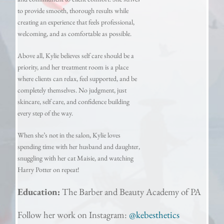
to provide smooth, thorough results while
creating an experience that feels professional,
welcoming, and as comfortable as possible.
Above all, Kylie believes self care should be a
priority, and her treatment room is a place
where clients can relax, feel supported, and be
completely themselves. No judgment, just
skincare, self care, and confidence building
every step of the way.
When she’s not in the salon, Kylie loves
spending time with her husband and daughter,
snuggling with her cat Maisie, and watching
Harry Potter on repeat!
Education:
T
he Barber and Beauty Academy of PA
Follow her work on Instagram:
@kebesthetics