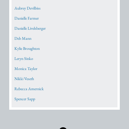
Aubrey Devilbiss
Danielle Farmer
Danielle Livelsberger
Deb Mann
Kylie Broughton
Leryn Sinko
Monica Taylor
Nikki Veseth
Rebecca Amernick
Spencer Sapp