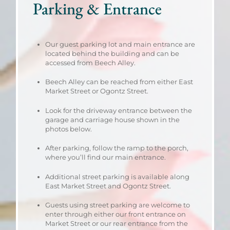
Parking & Entrance
Our guest parking lot and main entrance are
located behind the building and can be
accessed from Beech Alley.
Beech Alley can be reached from either East
Market Street or Ogontz Street.
Look for the driveway entrance between the
garage and carriage house shown in the
photos below.
After parking, follow the ramp to the porch,
where you’ll find our main entrance.
Additional street parking is available along
East Market Street and Ogontz Street.
Guests using street parking are welcome to
enter through either our front entrance on
Market Street or our rear entrance from the