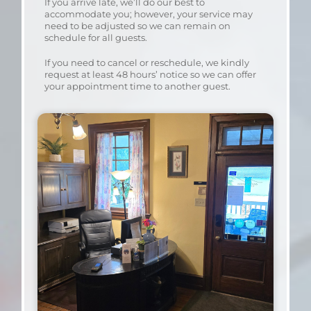
If you arrive late, we’ll do our best to
accommodate you; however, your service may
need to be adjusted so we can remain on
schedule for all guests.
If you need to cancel or reschedule, we kindly
request at least 48 hours’ notice so we can offer
your appointment time to another guest.