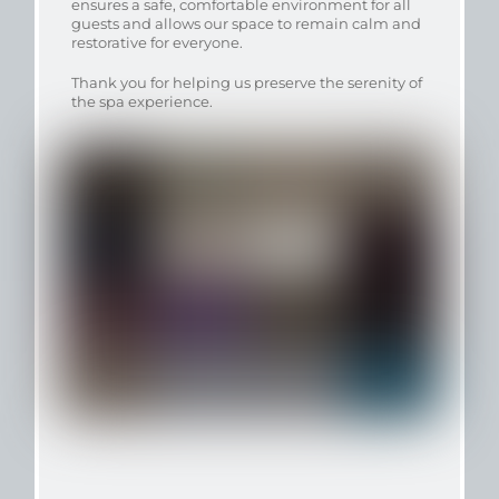
ensures a safe, comfortable environment for all
guests and allows our space to remain calm and
restorative for everyone.
Thank you for helping us preserve the serenity of
the spa experience.