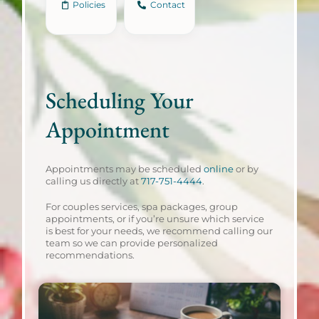
Policies
Contact
Scheduling Your
Appointment
Appointments may be scheduled
online
or by
calling us directly at
717-751-4444
.
For couples services, spa packages, group
appointments, or if you’re unsure which service
is best for your needs, we recommend calling our
team so we can provide personalized
recommendations.