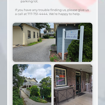
parking lot.
If you have any trouble finding us, please give us
a call at 717-751-4444. We’re happy to help.