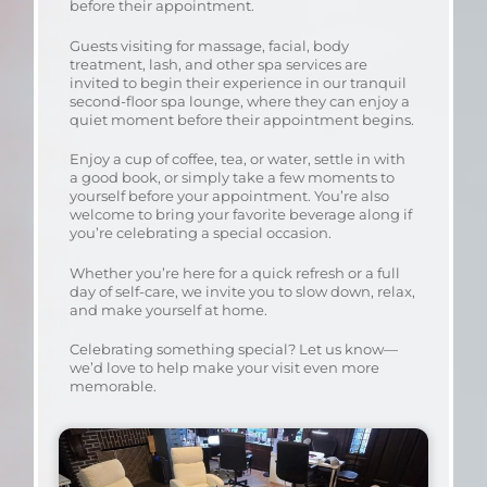
before their appointment.
Guests visiting for massage, facial, body
treatment, lash, and other spa services are
invited to begin their experience in our tranquil
second-floor spa lounge, where they can enjoy a
quiet moment before their appointment begins.
Enjoy a cup of coffee, tea, or water, settle in with
a good book, or simply take a few moments to
yourself before your appointment. You’re also
welcome to bring your favorite beverage along if
you’re celebrating a special occasion.
Whether you’re here for a quick refresh or a full
day of self-care, we invite you to slow down, relax,
and make yourself at home.
Celebrating something special? Let us know—
we’d love to help make your visit even more
memorable.