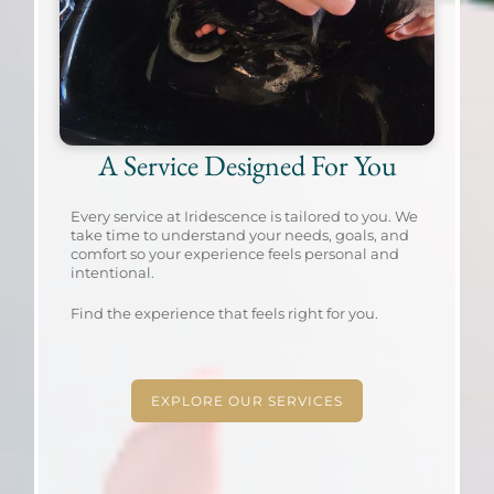
A Service Designed For You
Every service at Iridescence is tailored to you. We
take time to understand your needs, goals, and
comfort so your experience feels personal and
intentional.
Find the experience that feels right for you.
EXPLORE OUR SERVICES