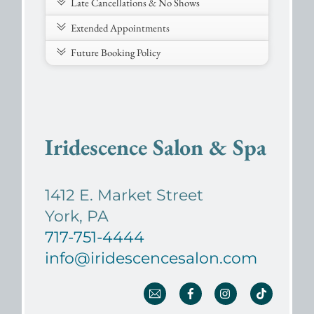
Late Cancellations & No Shows
Extended Appointments
Future Booking Policy
Iridescence Salon & Spa
1412 E. Market Street
York, PA
717-751-4444
info@iridescencesalon.com