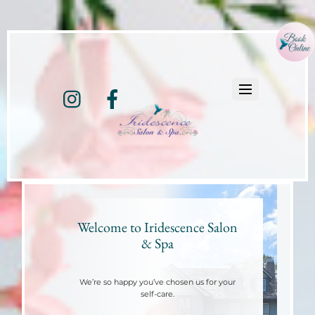
Instagram
Facebook
Welcome to Iridescence Salon
& Spa
We’re so happy you’ve chosen us for your
self-care.