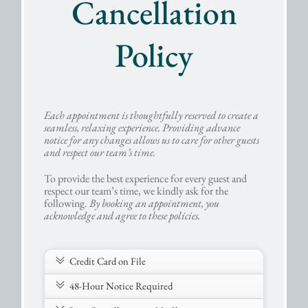
Cancellation
Policy
Each appointment is thoughtfully reserved to create a
seamless, relaxing experience. Providing advance
notice for any changes allows us to care for other guests
and respect our team’s time.
To provide the best experience for every guest and
respect our team’s time, we kindly ask for the
following.
By booking an appointment, you
acknowledge and agree to these policies.
Credit Card on File
48-Hour Notice Required