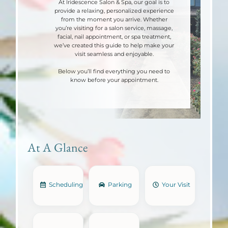
At Iridescence Salon & Spa, our goal is to
provide a relaxing, personalized experience
from the moment you arrive. Whether
you’re visiting for a salon service, massage,
facial, nail appointment, or spa treatment,
we’ve created this guide to help make your
visit seamless and enjoyable.
Below you’ll find everything you need to
know before your appointment.
At A Glance
Scheduling
Parking
Your Visit