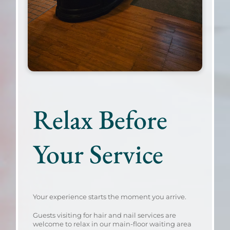
Relax Before
Your Service
Your experience starts the moment you arrive.
Guests visiting for hair and nail services are
welcome to relax in our main-floor waiting area