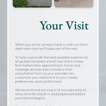
Your Visit
When you arrive, simply check in with our front
desk team and we’ll take care of the rest.
To help us provide the best possible experience,
all guests complete a brief new client intake
form before their appointment. Facial and
massage services also include a short
consultation form so your provider can
customize your treatment to your needs,
preferences, and comfort level.
We recommend arriving 5–10 minutes early to
allow time for check-in and paperwork before
your service begins.