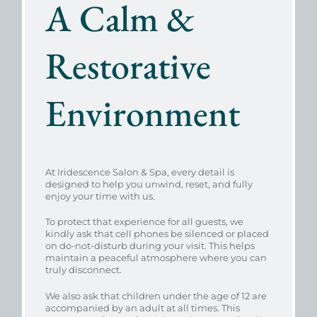
A Calm &
Restorative
Environment
At Iridescence Salon & Spa, every detail is
designed to help you unwind, reset, and fully
enjoy your time with us.
To protect that experience for all guests, we
kindly ask that cell phones be silenced or placed
on do-not-disturb during your visit. This helps
maintain a peaceful atmosphere where you can
truly disconnect.
We also ask that children under the age of 12 are
accompanied by an adult at all times. This