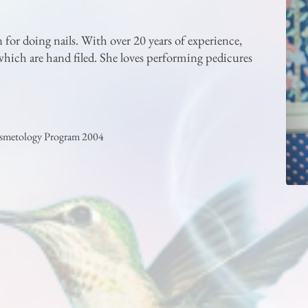
n for doing nails. With over 20 years of experience,
, which are hand filed. She loves performing pedicures
osmetology Program 2004