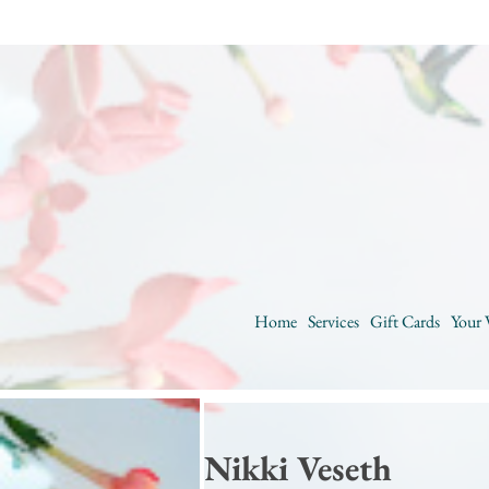
Home
Services
Gift Cards
Your 
Nikki Veseth