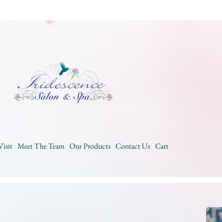
Visit
Meet The Team
Our Products
Contact Us
Cart