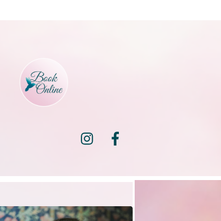
Instagram
Facebook