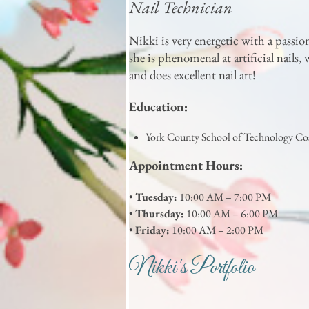
Nail Technician
Nikki is very energetic with a passio
she is phenomenal at artificial nails
and does excellent nail art!
Education:
York County School of Technology C
Appointment Hours:
•
Tuesday:
10:00 AM – 7:00 PM
•
Thursday:
10:00 AM – 6:00 PM
•
Friday:
10:00 AM – 2:00 PM
Nikki's Portfolio