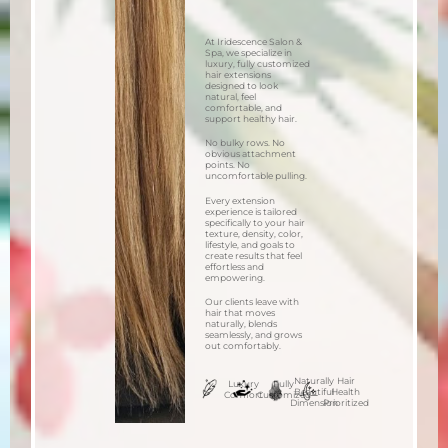
At Iridescence Salon &
Spa, we specialize in
luxury, fully customized
hair extensions
designed to look
natural, feel
comfortable, and
support healthy hair.
No bulky rows. No
obvious attachment
points. No
uncomfortable pulling.
Every extension
experience is tailored
specifically to your hair
texture, density, color,
lifestyle, and goals to
create results that feel
effortless and
empowering.
Our clients leave with
hair that moves
naturally, blends
seamlessly, and grows
out comfortably.
Naturally
Hair
Luxury
Fully
Beautiful
Health
Comfort
Customized
Dimension
Prioritized