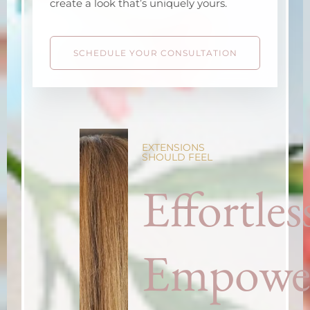
create a look that’s uniquely yours.
SCHEDULE YOUR CONSULTATION
EXTENSIONS
SHOULD FEEL
Effortles
Empowe