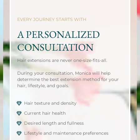
EVERY JOURNEY STARTS WITH
A PERSONALIZED
CONSULTATION
Hair extensions are never one-size-fits-all.
During your consultation, Monica will help
determine the best extension method for your
hair, lifestyle, and goals.
Hair texture and density
Current hair health
Desired length and fullness
Lifestyle and maintenance preferences