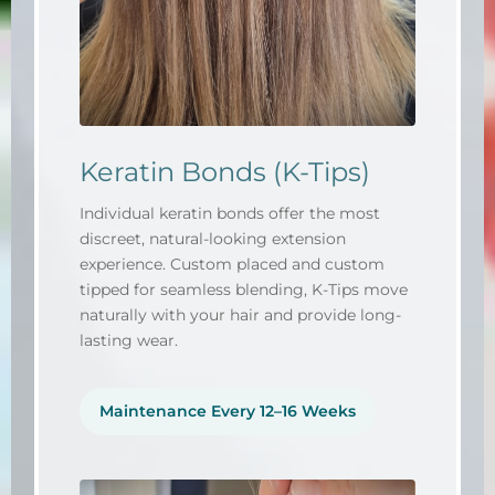
Keratin Bonds (K-Tips)
Individual keratin bonds offer the most
discreet, natural-looking extension
experience. Custom placed and custom
tipped for seamless blending, K-Tips move
naturally with your hair and provide long-
lasting wear.
Maintenance Every 12–16 Weeks