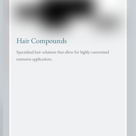
Hair Compounds
Specialized hair solutions that allow for highly customized
extension applications.