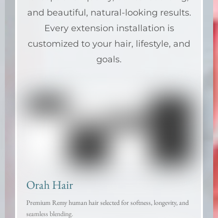
and beautiful, natural-looking results.
Every extension installation is
customized to your hair, lifestyle, and
goals.
Orah Hair
Premium Remy human hair selected for softness, longevity, and
seamless blending.