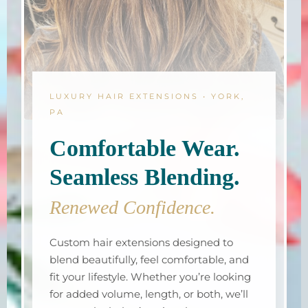
LUXURY HAIR EXTENSIONS • YORK,
PA
Comfortable Wear.
Seamless Blending.
Renewed Confidence.
Custom hair extensions designed to
blend beautifully, feel comfortable, and
fit your lifestyle. Whether you’re looking
for added volume, length, or both, we’ll