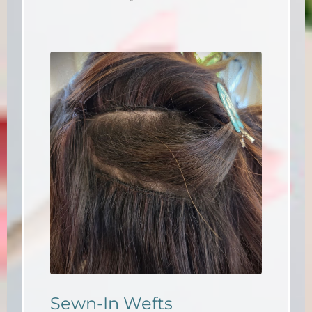
Sewn-In Wefts