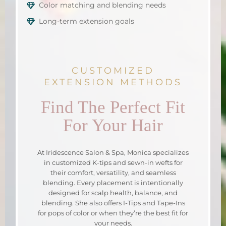
Color matching and blending needs
Long-term extension goals
CUSTOMIZED
EXTENSION METHODS
Find The Perfect Fit
For Your Hair
At Iridescence Salon & Spa, Monica specializes
in customized K-tips and sewn-in wefts for
their comfort, versatility, and seamless
blending. Every placement is intentionally
designed for scalp health, balance, and
blending. She also offers I-Tips and Tape-Ins
for pops of color or when they’re the best fit for
your needs.