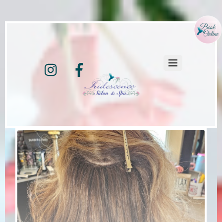
Instagram
Facebook