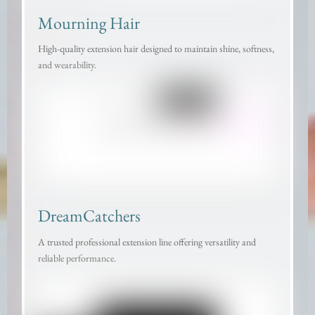
Mourning Hair
High-quality extension hair designed to maintain shine, softness,
and wearability.
DreamCatchers
A trusted professional extension line offering versatility and
reliable performance.