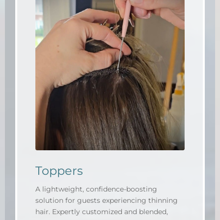
Toppers
A lightweight, confidence-boosting
solution for guests experiencing thinning
hair. Expertly customized and blended,