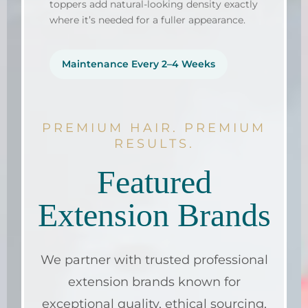
toppers add natural-looking density exactly
where it’s needed for a fuller appearance.
Maintenance Every 2–4 Weeks
PREMIUM HAIR. PREMIUM
RESULTS.
Featured
Extension Brands
We partner with trusted professional
extension brands known for
exceptional quality, ethical sourcing,