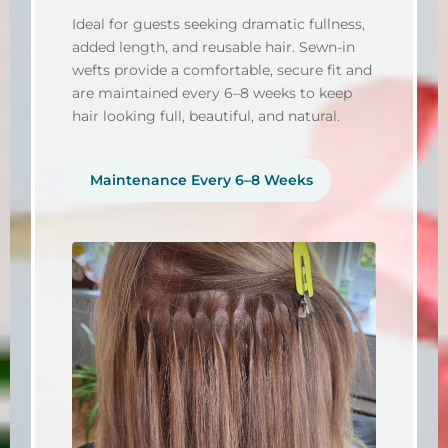
Ideal for guests seeking dramatic fullness,
added length, and reusable hair. Sewn-in
wefts provide a comfortable, secure fit and
are maintained every 6–8 weeks to keep
hair looking full, beautiful, and natural.
Maintenance Every 6–8 Weeks