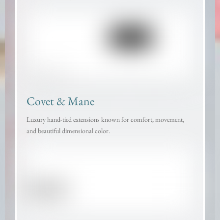
Covet & Mane
Luxury hand-tied extensions known for comfort, movement,
and beautiful dimensional color.