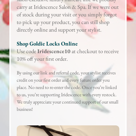
carry at Iridescence Salon & Spa. If we were out
of stock during your visit or you simply forgot
to pick up your product, you can still shop
directly online and support your stylist.
Shop Goldie Locks Online
Use code
Iridescence10
at checkout to receive
10% off your first order.
By using our link and referral code, your stylist receives
credit on your first order and every future order you
place. No need to re-enter the code. Once you’re linked
to us, you’re supporting Iridescence with every restock.
We truly appreciate your continued support of our small
business!