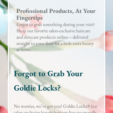
Professional Products, At Your
Fingertips
Forgot to grab something during your visit?
Shop our favorite salon-exclusive haircare
and skincare products online—delivered
straight to your door for a little extra luxury
at home.
Forgot to Grab Your
Goldie Locks?
No worries, we’ve got you! Goldie Locks® is a
salon-exclusive luxury haircare line we proudly