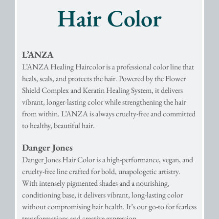
Hair Color
L’ANZA
L’ANZA Healing Haircolor is a professional color line that
heals, seals, and protects the hair. Powered by the Flower
Shield Complex and Keratin Healing System, it delivers
vibrant, longer-lasting color while strengthening the hair
from within. L’ANZA is always cruelty-free and committed
to healthy, beautiful hair.
Danger Jones
Danger Jones Hair Color is a high-performance, vegan, and
cruelty-free line crafted for bold, unapologetic artistry.
With intensely pigmented shades and a nourishing,
conditioning base, it delivers vibrant, long-lasting color
without compromising hair health. It’s our go-to for fearless
transformations and creative expression.