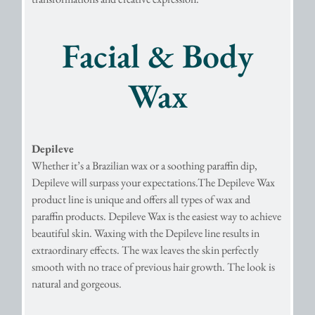
Facial & Body
Wax
Depileve
Whether it’s a Brazilian wax or a soothing paraffin dip,
Depileve will surpass your expectations.The Depileve Wax
product line is unique and offers all types of wax and
paraffin products. Depileve Wax is the easiest way to achieve
beautiful skin. Waxing with the Depileve line results in
extraordinary effects. The wax leaves the skin perfectly
smooth with no trace of previous hair growth. The look is
natural and gorgeous.