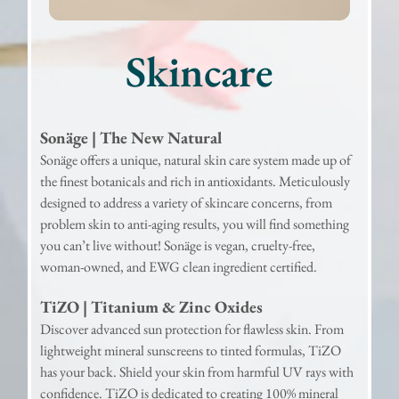
Skincare
Sonäge | The New Natural
Sonäge offers a unique, natural skin care system made up of
the finest botanicals and rich in antioxidants. Meticulously
designed to address a variety of skincare concerns, from
problem skin to anti-aging results, you will find something
you can’t live without! Sonäge is vegan, cruelty-free,
woman-owned, and EWG clean ingredient certified.
TiZO | Titanium & Zinc Oxides
Discover advanced sun protection for flawless skin. From
lightweight mineral sunscreens to tinted formulas, TiZO
has your back. Shield your skin from harmful UV rays with
confidence. TiZO is dedicated to creating 100% mineral