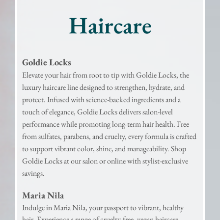
Haircare
Goldie Locks
Elevate your hair from root to tip with Goldie Locks, the
luxury haircare line designed to strengthen, hydrate, and
protect. Infused with science-backed ingredients and a
touch of elegance, Goldie Locks delivers salon-level
performance while promoting long-term hair health. Free
from sulfates, parabens, and cruelty, every formula is crafted
to support vibrant color, shine, and manageability. Shop
Goldie Locks at our salon or online with stylist-exclusive
savings.
Maria Nila
Indulge in Maria Nila, your passport to vibrant, healthy
hair. Experience a range of cruelty-free, vegan haircare