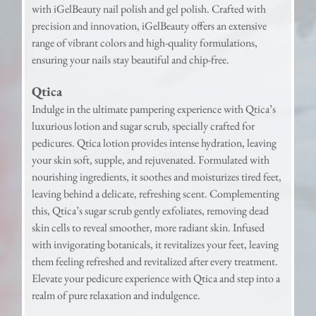
with iGelBeauty nail polish and gel polish. Crafted with
precision and innovation, iGelBeauty offers an extensive
range of vibrant colors and high-quality formulations,
ensuring your nails stay beautiful and chip-free.
Qtica
Indulge in the ultimate pampering experience with Qtica’s
luxurious lotion and sugar scrub, specially crafted for
pedicures. Qtica lotion provides intense hydration, leaving
your skin soft, supple, and rejuvenated. Formulated with
nourishing ingredients, it soothes and moisturizes tired feet,
leaving behind a delicate, refreshing scent. Complementing
this, Qtica’s sugar scrub gently exfoliates, removing dead
skin cells to reveal smoother, more radiant skin. Infused
with invigorating botanicals, it revitalizes your feet, leaving
them feeling refreshed and revitalized after every treatment.
Elevate your pedicure experience with Qtica and step into a
realm of pure relaxation and indulgence.