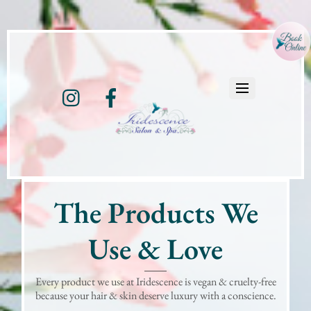
Instagram
Facebook
The Products We
Use & Love
Every product we use at Iridescence is vegan & cruelty-free
because your hair & skin deserve luxury with a conscience.