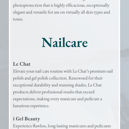
photoprotection that is highly efﬁcacious, exceptionally
elegant and versatile for use on virtually all skin types and
tones.
Nailcare
Le Chat
Elevate your nail care routine with Le Chat’s premium nail
polish and gel polish collection. Renowned for their
exceptional durability and stunning shades, Le Chat
products deliver professional results that exceed
expectations, making every manicure and pedicure a
luxurious experience.
i Gel Beauty
Experience flawless, long-lasting manicures and pedicures