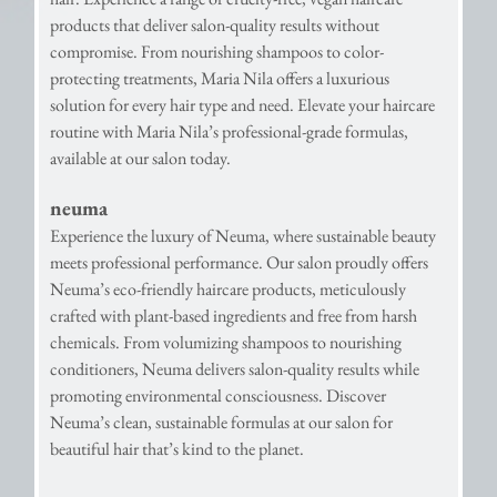
products that deliver salon-quality results without
compromise. From nourishing shampoos to color-
protecting treatments, Maria Nila offers a luxurious
solution for every hair type and need. Elevate your haircare
routine with Maria Nila’s professional-grade formulas,
available at our salon today.
neuma
Experience the luxury of Neuma, where sustainable beauty
meets professional performance. Our salon proudly offers
Neuma’s eco-friendly haircare products, meticulously
crafted with plant-based ingredients and free from harsh
chemicals. From volumizing shampoos to nourishing
conditioners, Neuma delivers salon-quality results while
promoting environmental consciousness. Discover
Neuma’s clean, sustainable formulas at our salon for
beautiful hair that’s kind to the planet.