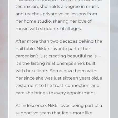
technician, she holds a degree in music
and teaches private voice lessons from
her home studio, sharing her love of
music with students of all ages.
After more than two decades behind the
nail table, Nikki’s favorite part of her
career isn’t just creating beautiful nails—
it’s the lasting relationships she’s built
with her clients. Some have been with
her since she was just sixteen years old, a
testament to the trust, connection, and
care she brings to every appointment.
At Iridescence, Nikki loves being part of a
supportive team that feels more like