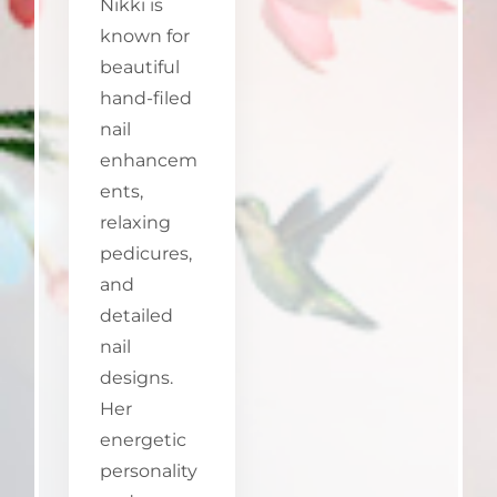
Nikki is
known for
beautiful
hand-filed
nail
enhancem
ents,
relaxing
pedicures,
and
detailed
nail
designs.
Her
energetic
personality