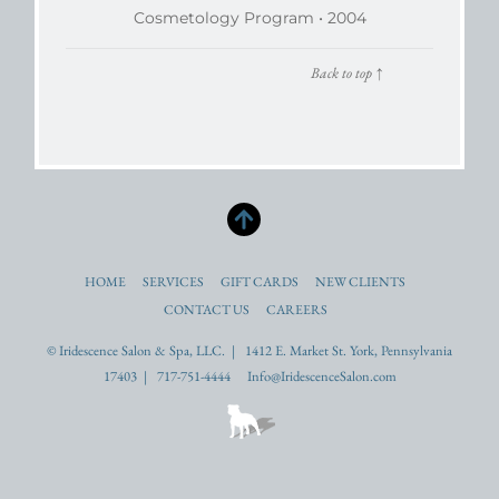
Cosmetology Program • 2004
Back to top
↑
HOME
SERVICES
GIFT CARDS
NEW CLIENTS
CONTACT US
CAREERS
© Iridescence Salon & Spa, LLC. | 1412 E. Market St. York, Pennsylvania
17403 | 717-751-4444 Info@IridescenceSalon.com