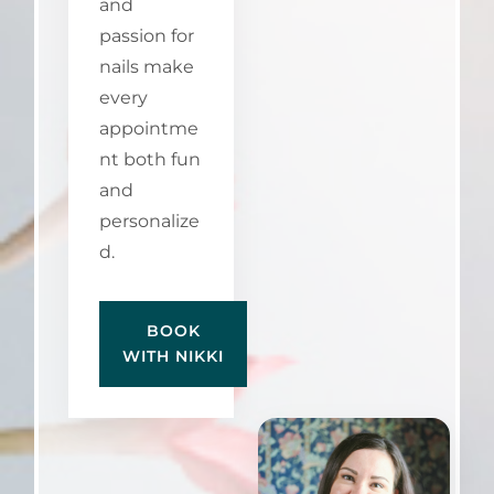
and
passion for
nails make
every
appointme
nt both fun
and
personalize
d.
BOOK
WITH NIKKI