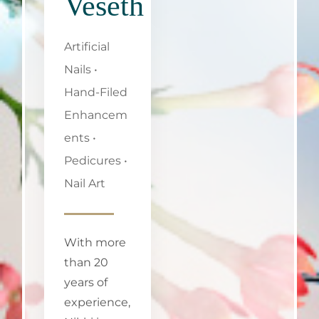
Veseth
Artificial
Nails •
Hand-Filed
Enhancem
ents •
Pedicures •
Nail Art
With more
than 20
years of
experience,