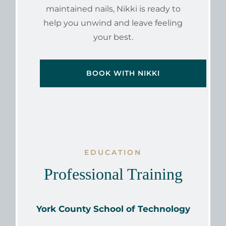
maintained nails, Nikki is ready to
help you unwind and leave feeling
your best.
BOOK WITH NIKKI
EDUCATION
Professional Training
York County School of Technology