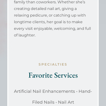
family than coworkers. Whether she’s
creating detailed nail art, giving a
relaxing pedicure, or catching up with
longtime clients, her goal is to make
every visit enjoyable, welcoming, and full
of laughter.
SPECIALTIES
Favorite Services
Artificial Nail Enhancements • Hand-
Filed Nails • Nail Art