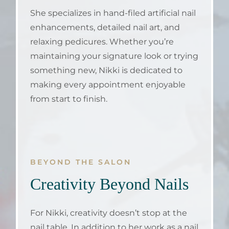
She specializes in hand-filed artificial nail
enhancements, detailed nail art, and
relaxing pedicures. Whether you’re
maintaining your signature look or trying
something new, Nikki is dedicated to
making every appointment enjoyable
from start to finish.
BEYOND THE SALON
Creativity Beyond Nails
For Nikki, creativity doesn’t stop at the
nail table. In addition to her work as a nail