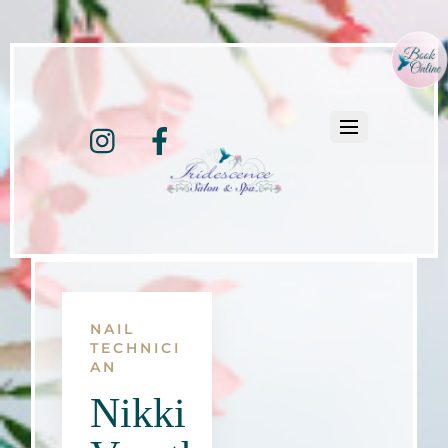
Instagram
Facebook
NAIL
TECHNICI
AN
Nikki