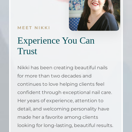
MEET NIKKI
Experience You Can
Trust
Nikki has been creating beautiful nails
for more than two decades and
continues to love helping clients feel
confident through exceptional nail care.
Her years of experience, attention to
detail, and welcoming personality have
made her a favorite among clients
looking for long-lasting, beautiful results.