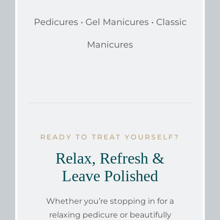
Pedicures • Gel Manicures • Classic
Manicures
READY TO TREAT YOURSELF?
Relax, Refresh &
Leave Polished
Whether you’re stopping in for a
relaxing pedicure or beautifully