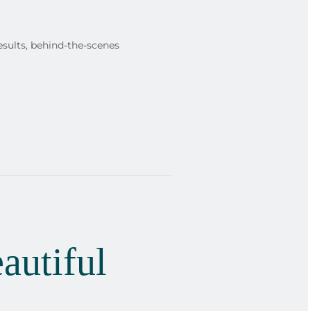
esults, behind-the-scenes
autiful