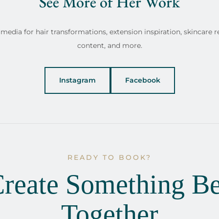
See More of Her Work
media for hair transformations, extension inspiration, skincare r
content, and more.
Instagram
Facebook
READY TO BOOK?
Create Something Be
Together