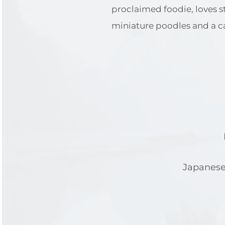
proclaimed foodie, loves 
miniature poodles and a ca
Japanese