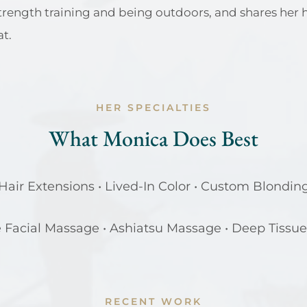
strength training and being outdoors, and shares her
t.
HER SPECIALTIES
What Monica Does Best
Hair Extensions • Lived-In Color • Custom Blondin
 Facial Massage • Ashiatsu Massage • Deep Tissu
RECENT WORK