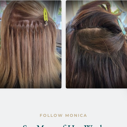
FOLLOW MONICA