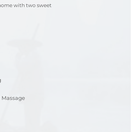
 home with two sweet
g
e Massage