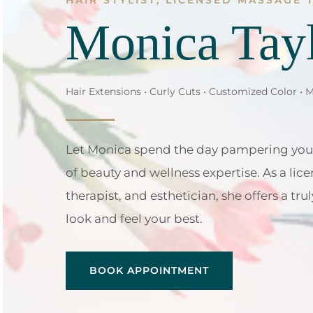
HAIR STYLIST, LICENSED MASSAGE 
Monica Tay
Hair Extensions • Curly Cuts • Customized Color • 
Let Monica spend the day pampering you
of beauty and wellness expertise. As a lice
therapist, and esthetician, she offers a t
look and feel your best.
BOOK APPOINTMENT