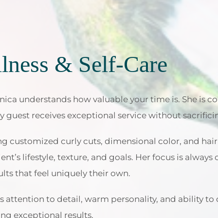
lness & Self-Care
ica understands how valuable your time is. She is co
ry guest receives exceptional service without sacrifici
ing customized curly cuts, dimensional color, and hai
ient’s lifestyle, texture, and goals. Her focus is alway
lts that feel uniquely their own.
 attention to detail, warm personality, and ability to 
ng exceptional results.