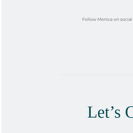
Follow Monica on social 
Let’s 