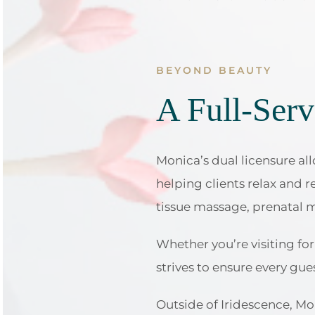
BEYOND BEAUTY
A Full-Serv
Monica’s dual licensure all
helping clients relax and 
tissue massage, prenatal 
Whether you’re visiting f
strives to ensure every gue
Outside of Iridescence, Mo