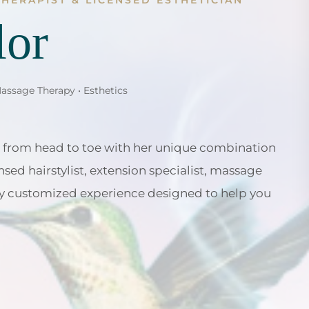
THERAPIST & LICENSED ESTHETICIAN
lor
Massage Therapy • Esthetics
 from head to toe with her unique combination
nsed hairstylist, extension specialist, massage
ruly customized experience designed to help you