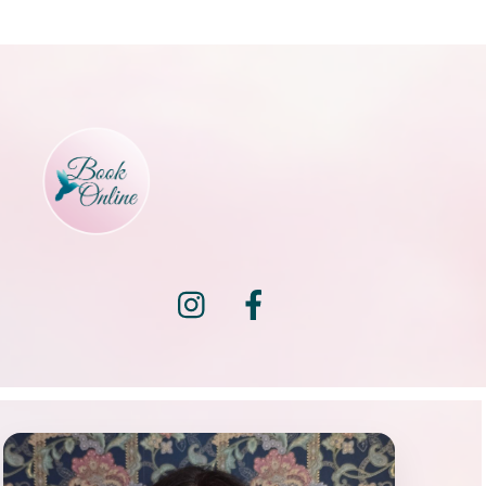
Instagram
Facebook