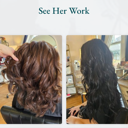
See Her Work