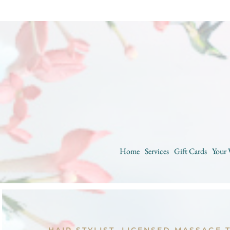
Home
Services
Gift Cards
Your 