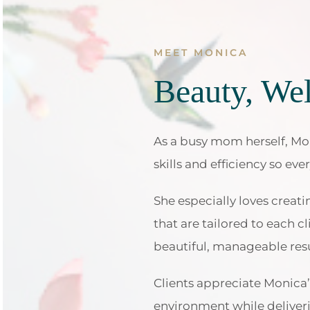
MEET MONICA
Beauty, Wel
As a busy mom herself, Mon
skills and efficiency so eve
She especially loves creat
that are tailored to each cl
beautiful, manageable resu
Clients appreciate Monica’s
environment while deliveri