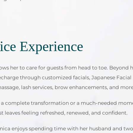
ice Experience
ows her to care for guests from head to toe. Beyond ha
recharge through customized facials, Japanese Facia
massage, lash services, brow enhancements, and more
or a complete transformation or a much-needed momen
st leaves feeling refreshed, renewed, and confident.
nica enjoys spending time with her husband and two d