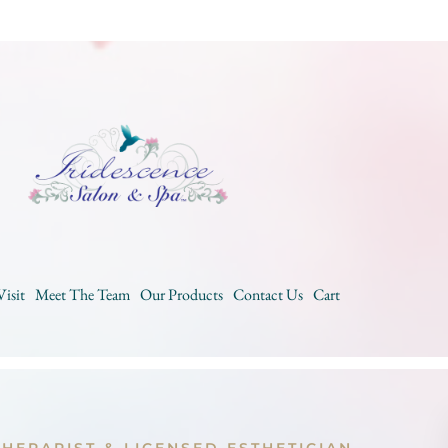
Visit
Meet The Team
Our Products
Contact Us
Cart