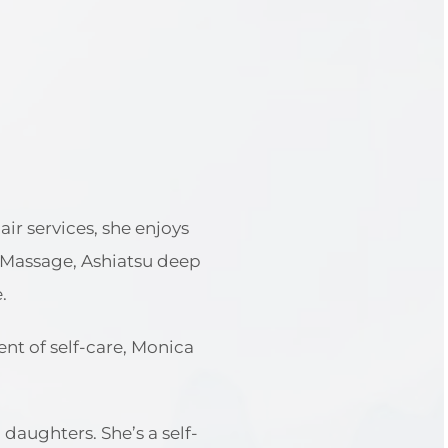
ir services, she enjoys
l Massage, Ashiatsu deep
.
t of self-care, Monica
aughters. She’s a self-