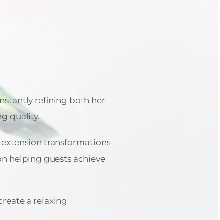
nstantly refining both her
ng quality.
r extension transformations
s on helping guests achieve
create a relaxing