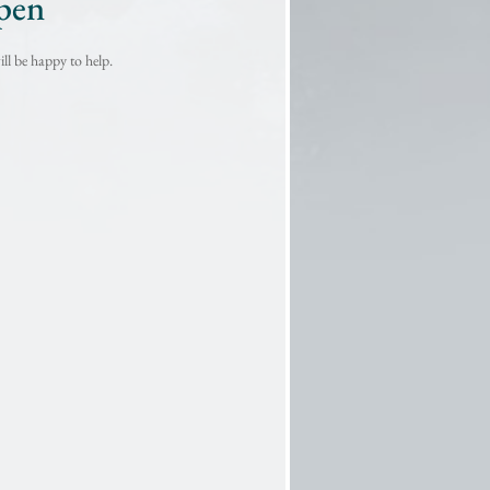
pen
ll be happy to help.