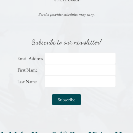
Service provider schedules may vary.
Subscribe to our newsletter!
Email Address
First Name
Last Name