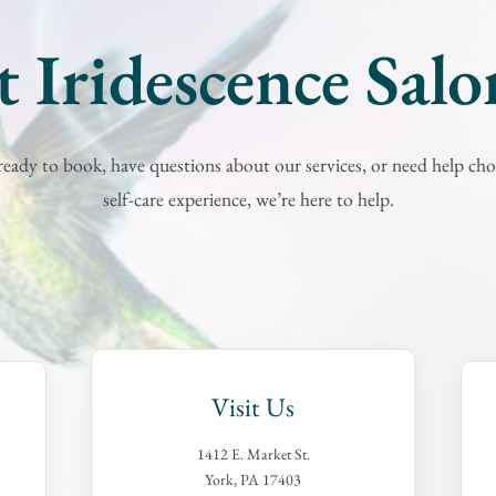
 Iridescence Sal
eady to book, have questions about our services, or need help cho
self-care experience, we’re here to help.
Visit Us
1412 E. Market St.
York, PA 17403