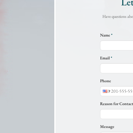
Le
Have questions abou
Name
*
Email
*
Phone
Reason for Contac
Message