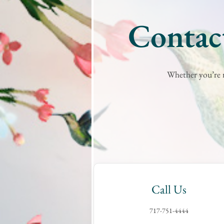
Contact
Whether you’re r
Call Us
717-751-4444