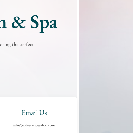
on & Spa
osing the perfect
Email Us
info@iridescencesalon.com