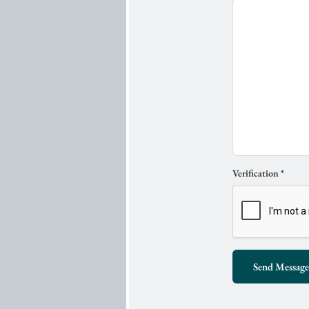
Verification
*
Send Message