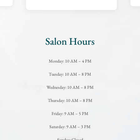
Salon Hours
Monday: 10 AM – 4 PM
Tuesday: 10 AM – 8 PM
Wednesday: 10 AM – 8 PM
Thursday: 10 AM – 8 PM
Friday: 9 AM – 5 PM
Saturday: 9 AM – 3 PM
Sunday: Closed