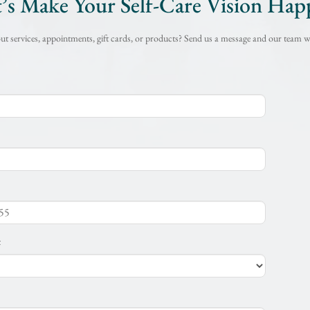
t’s Make Your Self-Care Vision Hap
t services, appointments, gift cards, or products? Send us a message and our team wi
t