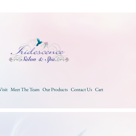
Visit
Meet The Team
Our Products
Contact Us
Cart