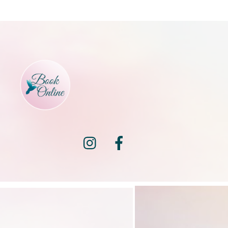
Instagram
Facebook