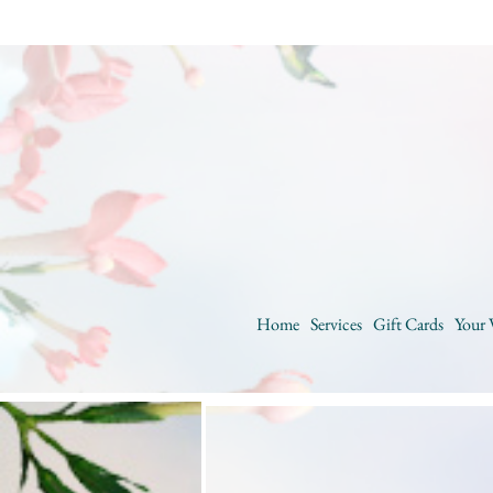
Home
Services
Gift Cards
Your 