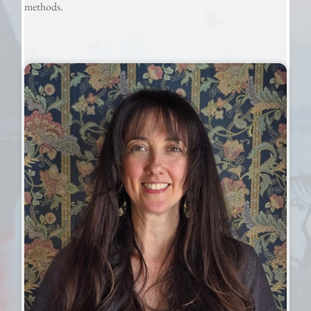
methods.