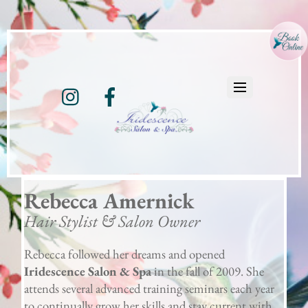
Instagram
Facebook
Rebecca Amernick
Hair Stylist & Salon Owner
Rebecca followed her dreams and opened
Iridescence Salon & Spa
in the fall of 2009. She
attends several advanced training seminars each year
to continually grow her skills and stay current with