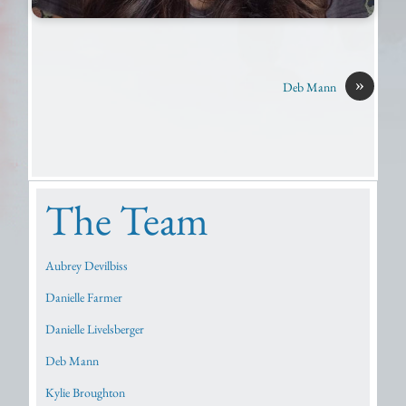
»
Deb Mann
The Team
Aubrey Devilbiss
Danielle Farmer
Danielle Livelsberger
Deb Mann
Kylie Broughton