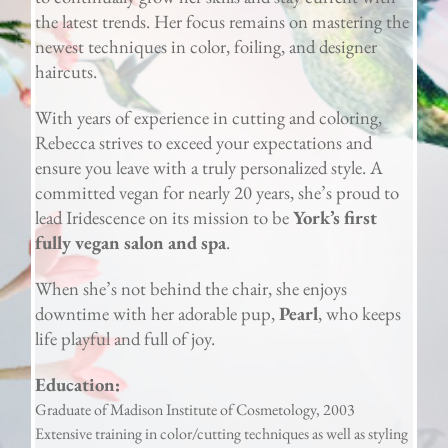
the latest trends. Her focus remains on mastering the
newest techniques in color, foiling, and designer
haircuts.
With years of experience in cutting and coloring,
Rebecca strives to exceed your expectations and
ensure you leave with a truly personalized style. A
committed vegan for nearly 20 years, she’s proud to
lead Iridescence on its mission to be
York’s first
fully vegan salon and spa
.
When she’s not behind the chair, she enjoys
downtime with her adorable pup,
Pearl
, who keeps
life playful and full of joy.
Education:
Graduate of Madison Institute of Cosmetology, 2003
Extensive training in color/cutting techniques as well as styling