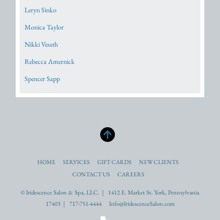
Leryn Sinko
Monica Taylor
Nikki Veseth
Rebecca Amernick
Spencer Sapp
HOME
SERVICES
GIFT CARDS
NEW CLIENTS
CONTACT US
CAREERS
© Iridescence Salon & Spa, LLC. | 1412 E. Market St. York, Pennsylvania
17403 | 717-751-4444 Info@IridescenceSalon.com