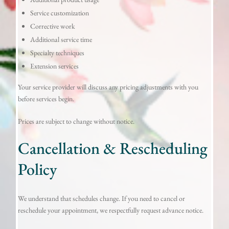
Service customization
Corrective work
Additional service time
Specialty techniques
Extension services
Your service provider will discuss any pricing adjustments with you
before services begin.
Prices are subject to change without notice.
Cancellation & Rescheduling
Policy
We understand that schedules change. If you need to cancel or
reschedule your appointment, we respectfully request advance notice.