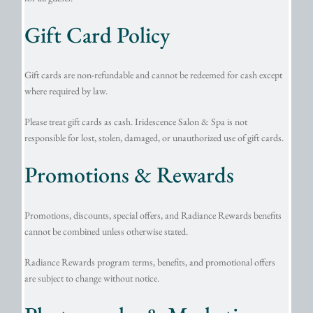
Gift Card Policy
Gift cards are non-refundable and cannot be redeemed for cash except
where required by law.
Please treat gift cards as cash. Iridescence Salon & Spa is not
responsible for lost, stolen, damaged, or unauthorized use of gift cards.
Promotions & Rewards
Promotions, discounts, special offers, and Radiance Rewards benefits
cannot be combined unless otherwise stated.
Radiance Rewards program terms, benefits, and promotional offers
are subject to change without notice.