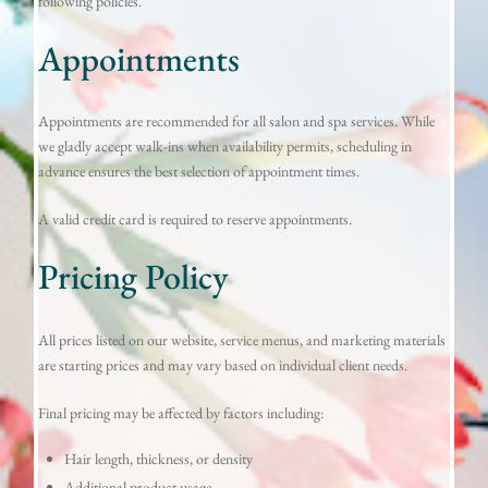
following policies.
Appointments
Appointments are recommended for all salon and spa services. While
we gladly accept walk-ins when availability permits, scheduling in
advance ensures the best selection of appointment times.
A valid credit card is required to reserve appointments.
Pricing Policy
All prices listed on our website, service menus, and marketing materials
are starting prices and may vary based on individual client needs.
Final pricing may be affected by factors including:
Hair length, thickness, or density
Additional product usage