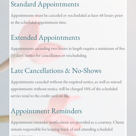
Standard Appointments
Appointments must be canceled or rescheduled at least 48 hours prior
to the scheduled appointment time.
Extended Appointments
Appointments exceeding two hours in length require a minimum of five
(5) days’ notice for cancellation or rescheduling.
Late Cancellations & No-Shows
Appointments canceled without the required notice, as well as missed
appointments without notice, will be charged 50% of the scheduled
service total to the credit card on file.
Appointment Reminders
Appointment reminder notifications are provided as a courtesy. Clients
remain responsible for keeping track of and attending scheduled
appointments.