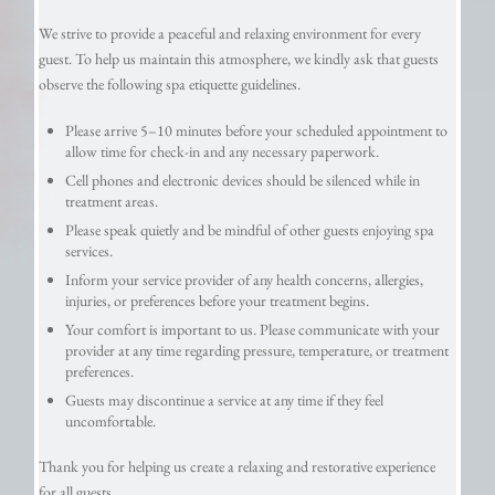
We strive to provide a peaceful and relaxing environment for every
guest. To help us maintain this atmosphere, we kindly ask that guests
observe the following spa etiquette guidelines.
Please arrive 5–10 minutes before your scheduled appointment to
allow time for check-in and any necessary paperwork.
Cell phones and electronic devices should be silenced while in
treatment areas.
Please speak quietly and be mindful of other guests enjoying spa
services.
Inform your service provider of any health concerns, allergies,
injuries, or preferences before your treatment begins.
Your comfort is important to us. Please communicate with your
provider at any time regarding pressure, temperature, or treatment
preferences.
Guests may discontinue a service at any time if they feel
uncomfortable.
Thank you for helping us create a relaxing and restorative experience
for all guests.