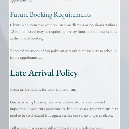
Future Booking Requirements
Clients who incur two or more late cancellations or no-shows within a
12-month period may be required to prepay future appointments in full
at the time of booking.
Repeated violations of this policy may result in the inability to schedule
future appointments.
Late Arrival Policy
Please arrive on time for your appointment.
Guests arriving late may receive an abbreviated service to avoid
impacting subsequent appointments. In some cases, appointments may
need to be rescheduled if adequate service time is no longer available.
Full service charges may still apply to late arrivals that require