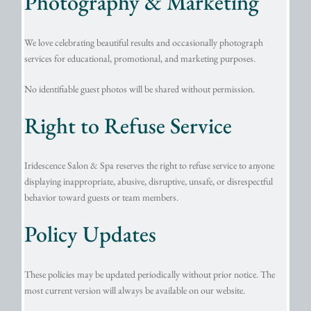
Photography & Marketing
We love celebrating beautiful results and occasionally photograph
services for educational, promotional, and marketing purposes.
No identifiable guest photos will be shared without permission.
Right to Refuse Service
Iridescence Salon & Spa reserves the right to refuse service to anyone
displaying inappropriate, abusive, disruptive, unsafe, or disrespectful
behavior toward guests or team members.
Policy Updates
These policies may be updated periodically without prior notice. The
most current version will always be available on our website.