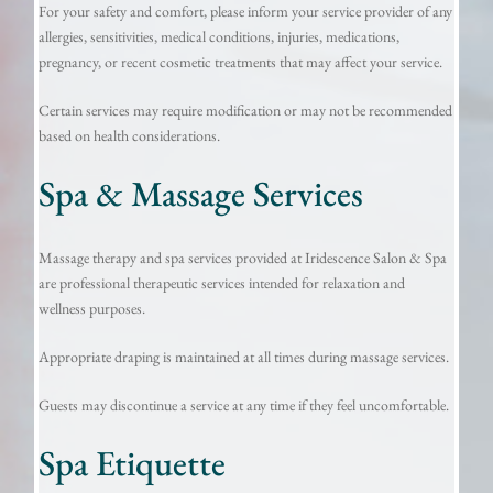
For your safety and comfort, please inform your service provider of any
allergies, sensitivities, medical conditions, injuries, medications,
pregnancy, or recent cosmetic treatments that may affect your service.
Certain services may require modification or may not be recommended
based on health considerations.
Spa & Massage Services
Massage therapy and spa services provided at Iridescence Salon & Spa
are professional therapeutic services intended for relaxation and
wellness purposes.
Appropriate draping is maintained at all times during massage services.
Guests may discontinue a service at any time if they feel uncomfortable.
Spa Etiquette