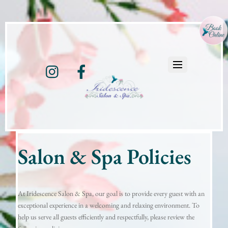
Instagram
Facebook
Salon & Spa Policies
At Iridescence Salon & Spa, our goal is to provide every guest with an
exceptional experience in a welcoming and relaxing environment. To
help us serve all guests efficiently and respectfully, please review the