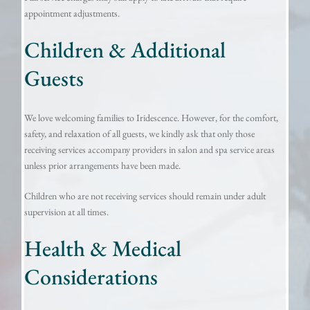
appointment adjustments.
Children & Additional
Guests
We love welcoming families to Iridescence. However, for the comfort,
safety, and relaxation of all guests, we kindly ask that only those
receiving services accompany providers in salon and spa service areas
unless prior arrangements have been made.
Children who are not receiving services should remain under adult
supervision at all times.
Health & Medical
Considerations