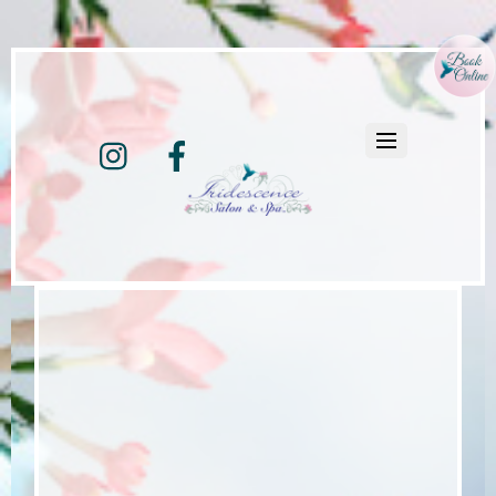
Instagram
Facebook