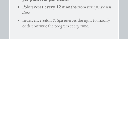
Points
reset every 12 months
from your
first earn
date.
Iridescence Salon & Spa reserves the right to modify
or discontinue the program at any time.
HOME
SERVICES
GIFT CARDS
NEW CLIENTS
CONTACT US
CAREERS
© Iridescence Salon & Spa, LLC. | 1412 E. Market St. York, Pennsylvania
17403 | 717-751-4444 Info@IridescenceSalon.com