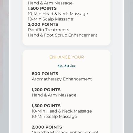
Hand & Arm Massage
1,500 POINTS
10-Min Head & Neck Massage
10-Min Scalp Massage
2,000 POINTS
Paraffin Treatments
Hand & Foot Scrub Enhancement
ENHANCE YOUR
Spa Service
800 POINTS
Aromatherapy Enhancement
1,200 POINTS
Hand & Arm Massage
1,500 POINTS
10-Min Head & Neck Massage
10-Min Scalp Massage
2,000 POINTS
Gua Sha Massage Enhancement