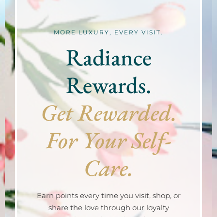
MORE LUXURY, EVERY VISIT.
Radiance
Rewards.
Get Rewarded.
For Your Self-
Care.
Earn points every time you visit, shop, or
share the love through our loyalty