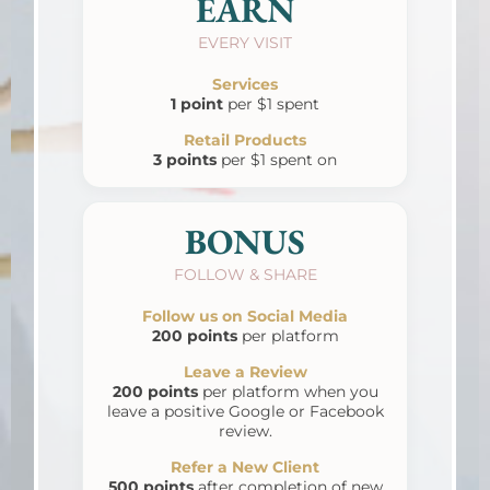
EARN
EVERY VISIT
Services
1 point
per $1 spent
Retail Products
3 points
per $1 spent on
BONUS
FOLLOW & SHARE
Follow us on Social Media
200 points
per platform
Leave a Review
200 points
per platform when you
leave a positive Google or Facebook
review.
Refer a New Client
500 points
after completion of new