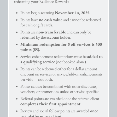
redeeming your Radiance Rewards:
Points begin accruing
November 14, 2025.
Points have
no cash value
and cannot be redeemed
for cash or gift cards.
Points are
non-transferable
and can only be
redeemed by the account holder.
Minimum redemption for $ off services is 500
points ($5).
Service enhancement redemptions must be
added to
a qualifying service
(not booked alone).
Points can be redeemed either for a dollar amount
discount on services or service/add-on enhancements
per visit — not both.
Points cannot be combined with other discounts,
vouchers, or promotions unless otherwise specified.
Referral points are awarded once the referred client
completes their first appointment.
Review and social follow points are awarded
once
per platform per client.