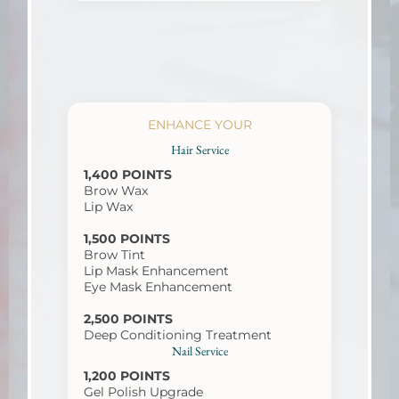
ENHANCE YOUR
Hair Service
1,400 POINTS
Brow Wax
Lip Wax
1,500 POINTS
Brow Tint
Lip Mask Enhancement
Eye Mask Enhancement
2,500 POINTS
Deep Conditioning Treatment
Nail Service
1,200 POINTS
Gel Polish Upgrade