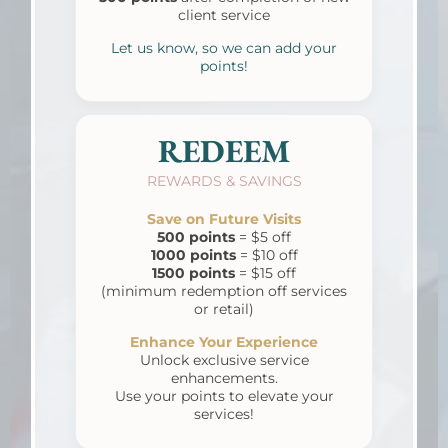
client service
Let us know, so we can add your
points!
REDEEM
REWARDS & SAVINGS
Save on Future Visits
500 points
= $5 off
1000 points
= $10 off
1500 points
= $15 off
(minimum redemption off services
or retail)
Enhance Your Experience
Unlock exclusive
service
enhancements.
Use your points to elevate your
services!