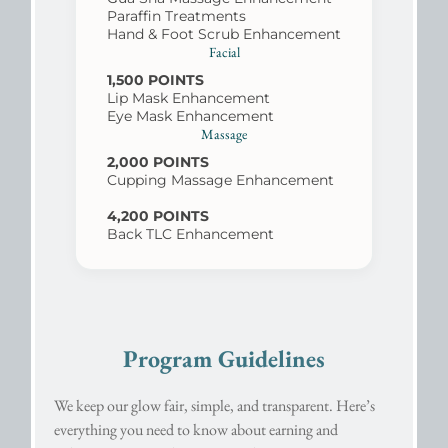
Paraffin Treatments
Hand & Foot Scrub Enhancement
Facial
1,500 POINTS
Lip Mask Enhancement
Eye Mask Enhancement
Massage
2,000 POINTS
Cupping Massage Enhancement
4,200 POINTS
Back TLC Enhancement
Program Guidelines
We keep our glow fair, simple, and transparent. Here’s
everything you need to know about earning and