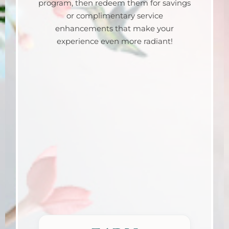
program, then redeem them for savings
or complimentary service
enhancements that make your
experience even more radiant!