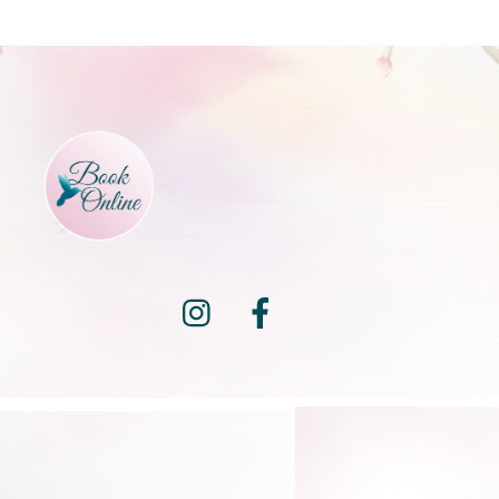
Instagram
Facebook