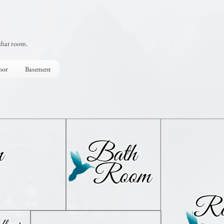
that room.
oor
Basement