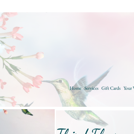
Home
Services
Gift Cards
Your 