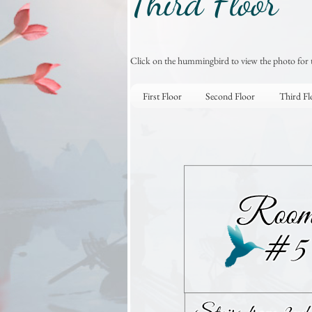
Third Floor
Click on the hummingbird to view the photo for 
First Floor
Second Floor
Third Fl