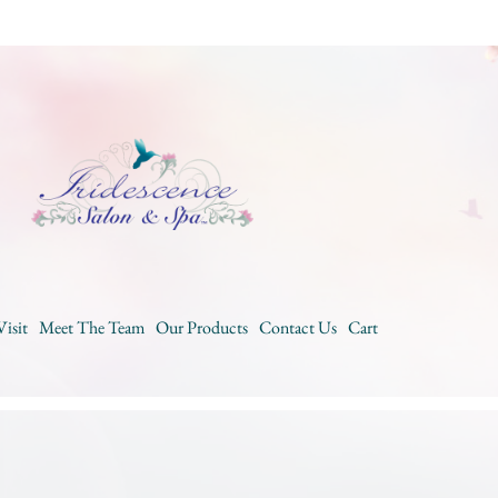
Visit
Meet The Team
Our Products
Contact Us
Cart