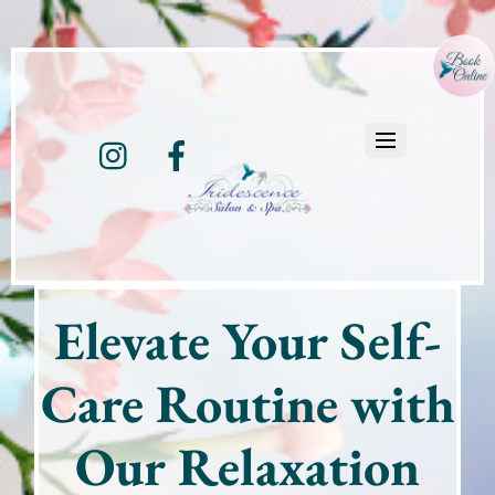
Instagram
Facebook
Elevate Your Self-
Care Routine with
Our Relaxation