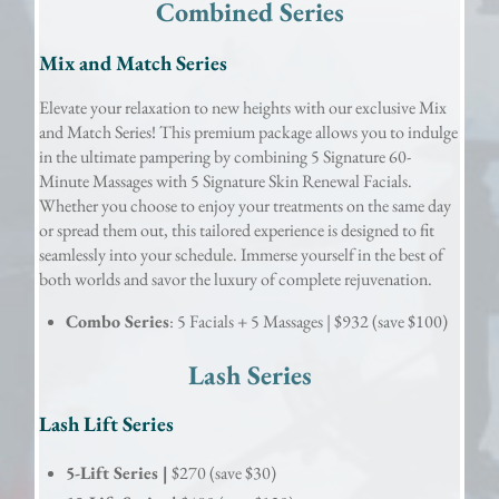
Combined Series
Mix and Match Series
Elevate your relaxation to new heights with our exclusive Mix
and Match Series! This premium package allows you to indulge
in the ultimate pampering by combining 5 Signature 60-
Minute Massages with 5 Signature Skin Renewal Facials.
Whether you choose to enjoy your treatments on the same day
or spread them out, this tailored experience is designed to fit
seamlessly into your schedule. Immerse yourself in the best of
both worlds and savor the luxury of complete rejuvenation.
Combo Series
: 5 Facials + 5 Massages | $932 (save $100)
Lash Series
Lash Lift Series
5-Lift Series |
$270 (save $30)