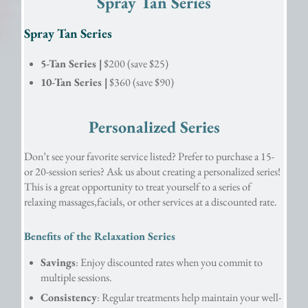
Spray Tan Series
Spray Tan Series
5-Tan Series |
$200 (save $25)
10-Tan Series |
$360 (save $90)
Personalized Series
Don’t see your favorite service listed? Prefer to purchase a 15- 
or 20-session series? Ask us about creating a personalized series! 
This is a great opportunity to treat yourself to a series of 
relaxing massages,facials, or other services at a discounted rate.
Benefits of the Relaxation Series
Savings
: Enjoy discounted rates when you commit to 
multiple sessions.
Consistency
: Regular treatments help maintain your well-