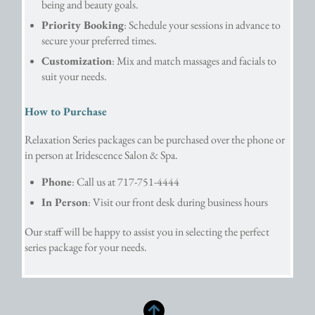
being and beauty goals.
Priority Booking
: Schedule your sessions in advance to 
secure your preferred times.
Customization
: Mix and match massages and facials to 
suit your needs.
How to Purchase
Relaxation Series packages can be purchased over the phone or
in person at Iridescence Salon & Spa.
Phone
: Call us at 717-751-4444
In Person
: Visit our front desk during business hours
Our staff will be happy to assist you in selecting the perfect
series package for your needs.