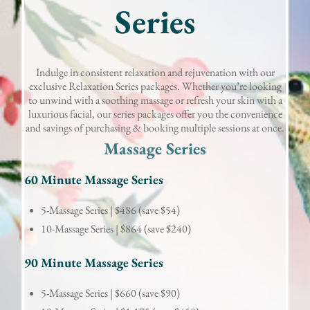
Series
Indulge in consistent relaxation and rejuvenation with our
exclusive Relaxation Series packages. Whether you’re looking
to unwind with a soothing massage or refresh your skin with a
luxurious facial, our series packages offer you the convenience
and savings of purchasing & booking multiple sessions at once.
Massage Series
60 Minute Massage Series
5-Massage Series |
$486 (save $54)
10-Massage Series |
$864 (save $240)
90 Minute Massage Series
5-Massage Series |
$660 (save $90)