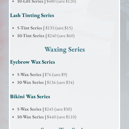
10-Lift Series |
$480 (save $120)
Lash Tinting Series
5-Tint Series |
$135 (save $15)
10-Tint Series |
$240 (save $60)
Waxing Series
Eyebrow Wax Series
5-Wax Series |
$76 (save $9)
10-Wax Series |
$136 (save $34)
Bikini Wax Series
5-Wax Series |
$245 (save $30)
10-Wax Series |
$440 (save $110)