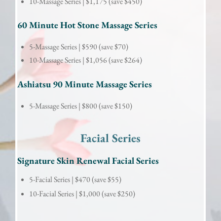
10-Massage Series |
$1,175 (save $450)
60 Minute Hot Stone Massage Series
5-Massage Series |
$590 (save $70)
10-Massage Series |
$1,056 (save $264)
Ashiatsu 90 Minute Massage Series
5-Massage Series |
$800 (save $150)
Facial
 Series
Signature Skin Renewal Facial Series
5-Facial Series |
 $470 (save $55)
10-Facial Series |
 $1,000 (save $250)