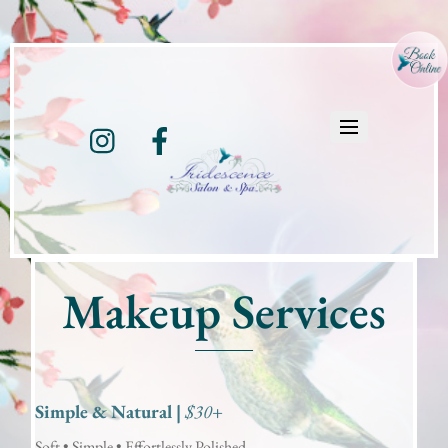
Instagram
Facebook
Makeup Services
Simple & Natural |
$30+
Soft • Simple • Effortlessly Polished