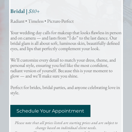
Bridal |
$80+
Radiant • Timeless • Picture-Perfect
Your wedding day calls for makeup that looks flawless in person
and on camera — and lasts from “I do” to the last dance. Our
bridal glam is all about soft, luminous skin, beautifully defined
eyes, and lips that perfectly complement your look.
We’ll customize every detail to match your dress, theme, and
personal style, ensuring you feel like the most confident,
radiant version of yourself. Because this is your moment to
glow — and we’ll make sure you shine.
Perfect for brides, bridal parties, and anyone celebrating love in
style.
Schedule Your Appointment
Please note that all prices listed are starting prices and are subject to
change based on individual client needs.