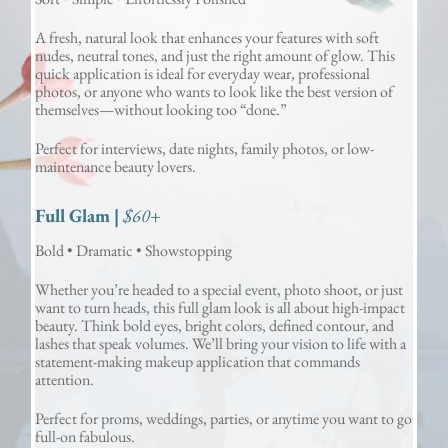
A fresh, natural look that enhances your features with soft
nudes, neutral tones, and just the right amount of glow. This
quick application is ideal for everyday wear, professional
photos, or anyone who wants to look like the best version of
themselves—without looking too “done.”
Perfect for interviews, date nights, family photos, or low-
maintenance beauty lovers.
Full Glam |
$60+
Bold • Dramatic • Showstopping
Whether you’re headed to a special event, photo shoot, or just
want to turn heads, this full glam look is all about high-impact
beauty. Think bold eyes, bright colors, defined contour, and
lashes that speak volumes. We’ll bring your vision to life with a
statement-making makeup application that commands
attention.
Perfect for proms, weddings, parties, or anytime you want to go
full-on fabulous.