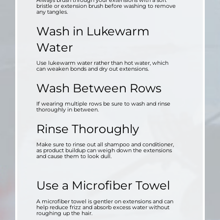
Always brush through your extensions with a soft
bristle or extension brush before washing to remove
any tangles.
Wash in Lukewarm
Water
Use lukewarm water rather than hot water, which
can weaken bonds and dry out extensions.
Wash Between Rows
If wearing multiple rows be sure to wash and rinse
thoroughly in between.
Rinse Thoroughly
Make sure to rinse out all shampoo and conditioner,
as product buildup can weigh down the extensions
and cause them to look dull.
Use a Microfiber Towel
A microfiber towel is gentler on extensions and can
help reduce frizz and absorb excess water without
roughing up the hair.