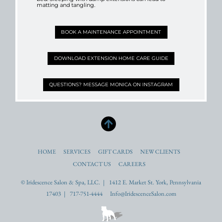
matting and tangling.
BOOK A MAINTENANCE APPOINTMENT
DOWNLOAD EXTENSION HOME CARE GUIDE
QUESTIONS? MESSAGE MONICA ON INSTAGRAM
HOME
SERVICES
GIFT CARDS
NEW CLIENTS
CONTACT US
CAREERS
© Iridescence Salon & Spa, LLC. | 1412 E. Market St. York, Pennsylvania
17403 | 717-751-4444 Info@IridescenceSalon.com