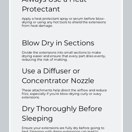
Protectant
Apply a heat protectant spray or serum before blow-
drying or using any hot tools to shield the extensions
from heat damage.
Blow Dry in Sections
Divide the extensions into small sections to make
drying easier and ensure that every part dries evenly,
reducing the risk of matting.
Use a Diffuser or
Concentrator Nozzle
These attachments help direct the airflow and reduce
frizz, especially if you’re blow-drying curly or wavy
extensions.
Dry Thoroughly Before
Sleeping
Ensure your extensions are fully dry before going to
bed. Sleeping with damp extensions can lead to