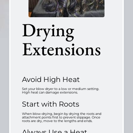
Drying
Extensions
Avoid High Heat
Set your blow dryer to a low or medium setting.
High heat can damage extensions.
Start with Roots
When blow-drying, begin by drying the roots and
attachment points first to prevent slippage. Once
roots are dry, move to the lengths and ends.
Always Use a Heat