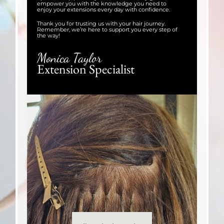
empower you with the knowledge you need to
enjoy your extensions every day with confidence.
Thank you for trusting us with your hair journey.
Remember, we’re here to support you every step of
the way!
Monica Taylor
Extension Specialist