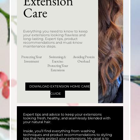
Extension
Care
Everything you need to know to keep
your extensions looking flawless and
long-lasting. Expert tips, product
recommendations and must-know
maintenance steps.
Protecting Your
Swimming &
Avoiding Protein
Investment
Exercise:
Overload
Protecting Your
Extensions
DOWNLOAD EXTENSION HOME CARE
GUIDE
Expert tips and advice to keep your extensions
looking fresh, healthy, and seamlessly blended with
your natural hair.
Inside, you’ll find everything from washing
techniques and product recommendations to styling
tips that help protect your extensions. My goal is to