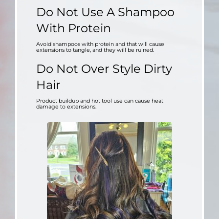
Do Not Use A Shampoo
With Protein
Avoid shampoos with protein and that will cause
extensions to tangle, and they will be ruined.
Do
N
ot Over Style Dirty
Hair
Product buildup and hot tool use can cause heat
damage to extensions.