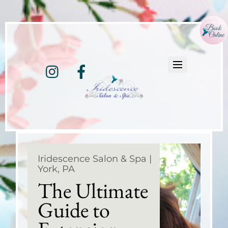
Instagram
Facebook
Iridescence Salon & Spa |
York, PA
The Ultimate
Guide to