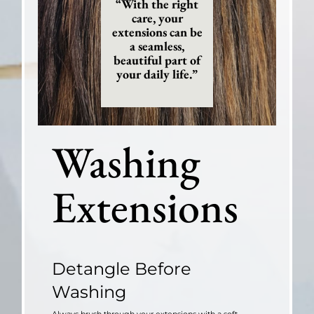
“With the right
care, your
extensions can be
a seamless,
beautiful part of
your daily life.”
Washing
Extensions
Detangle Before
Washing