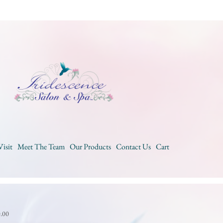
Visit
Meet The Team
Our Products
Contact Us
Cart
0.00