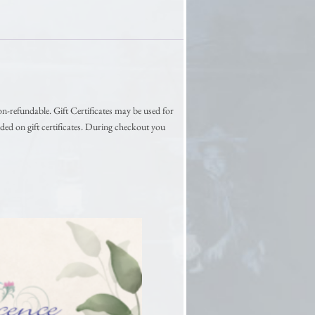
on-refundable. Gift Certificates may be used for
ded on gift certificates. During checkout you