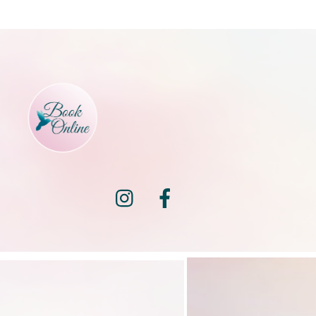
Instagram
Facebook