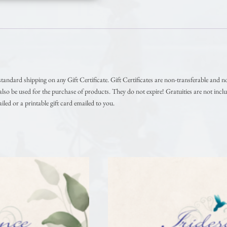
andard shipping on any Gift Certificate. Gift Certificates are non-transferable and n
so be used for the purchase of products. They do not expire! Gratuities are not inclu
iled or a printable gift card emailed to you.