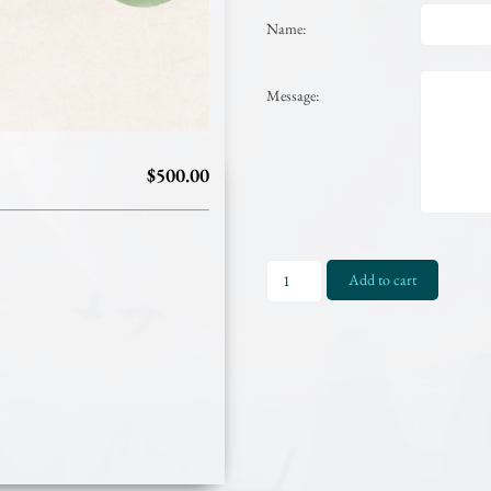
Name:
Message:
$500.00
Gift
Add to cart
Certificate
-
$500.00
quantity