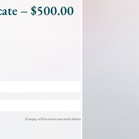
cate – $500.00
If empty, will be sent to your email address