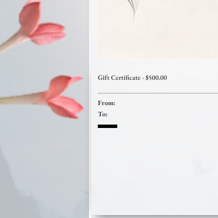
Gift Certificate - $500.00
From:
To: