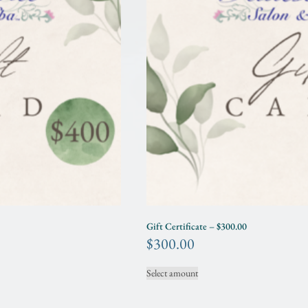
Gift Certificate – $300.00
$
300.00
Select amount