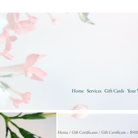
Home
Services
Gift Cards
Your 
Home
/
Gift Certificates
/ Gift Certificate – $50