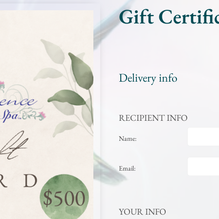
Gift Certifi
Delivery info
RECIPIENT INFO
Name:
Email:
YOUR INFO