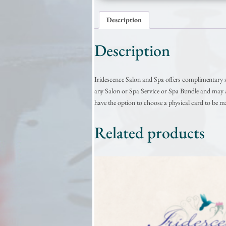
Description
Description
Iridescence Salon and Spa offers complimentary st
any Salon or Spa Service or Spa Bundle and may al
have the option to choose a physical card to be ma
Related products