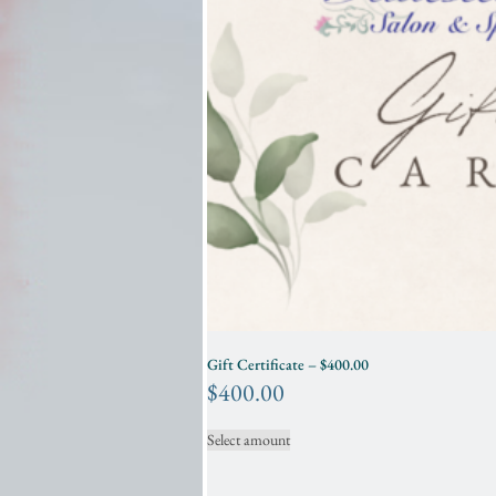
Gift Certificate – $400.00
$
400.00
Select amount