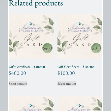
Related products
Gift Certificate – $400.00
Gift Certificate – $100.00
$
400.00
$
100.00
Select amount
Select amount