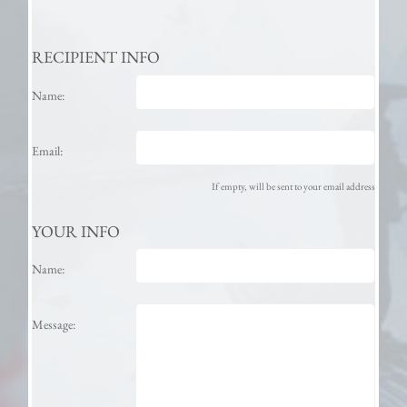
RECIPIENT INFO
Name:
Email:
If empty, will be sent to your email address
YOUR INFO
Name:
Message: