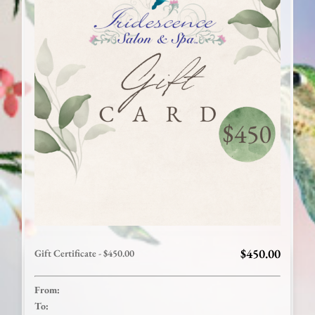
$450.00
Gift Certificate - $450.00
From:
To: