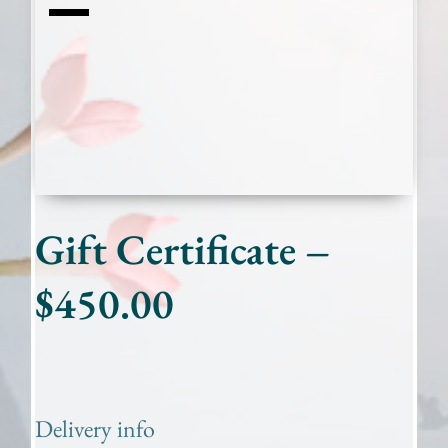
Gift Certificate –
$450.00
Delivery info