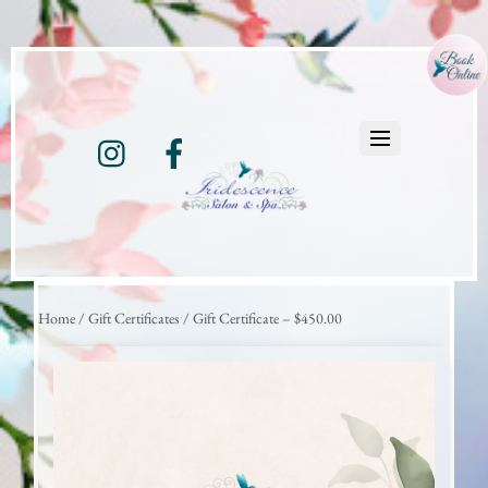
Instagram
Facebook
Home
/
Gift Certificates
/ Gift Certificate – $450.00