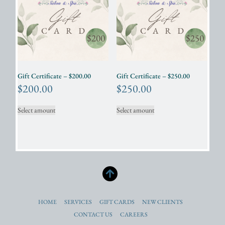
Gift Certificate – $200.00
Gift Certificate – $250.00
$
200.00
$
250.00
Select amount
Select amount
HOME
SERVICES
GIFT CARDS
NEW CLIENTS
CONTACT US
CAREERS