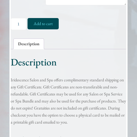
Gift
Add to cart
Certificate
-
$450.00
Description
quantity
Description
Iridescence Salon and Spa offers complimentary standard shipping on
any Gift Certificate. Gift Certificates are non-transferable and non-
refundable. Gift Certificates may be used for any Salon or Spa Service
or Spa Bundle and may also be used for the purchase of products. They
do not expire! Gratuities are not included on gift certificates. During
checkout you have the option to choose a physical card to be mailed or
a printable gift card emailed to you.