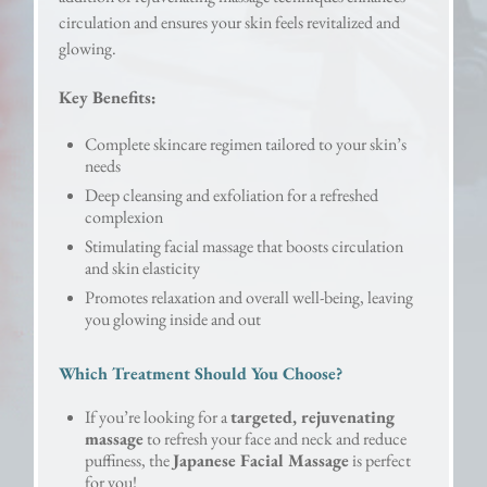
circulation and ensures your skin feels revitalized and
glowing.
Key Benefits:
Complete skincare regimen tailored to your skin’s
needs
Deep cleansing and exfoliation for a refreshed
complexion
Stimulating facial massage that boosts circulation
and skin elasticity
Promotes relaxation and overall well-being, leaving
you glowing inside and out
Which Treatment Should You Choose?
If you’re looking for a
targeted, rejuvenating
massage
to refresh your face and neck and reduce
puffiness, the
Japanese Facial Massage
is perfect
for you!