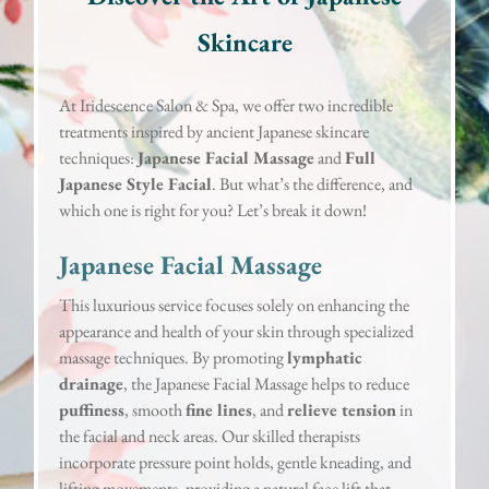
Skincare
At Iridescence Salon & Spa, we offer two incredible
treatments inspired by ancient Japanese skincare
techniques:
Japanese Facial Massage
and
Full
Japanese Style Facial
. But what’s the difference, and
which one is right for you? Let’s break it down!
Japanese Facial Massage
This luxurious service focuses solely on enhancing the
appearance and health of your skin through specialized
massage techniques. By promoting
lymphatic
drainage
, the Japanese Facial Massage helps to reduce
puffiness
, smooth
fine lines
, and
relieve tension
in
the facial and neck areas. Our skilled therapists
incorporate pressure point holds, gentle kneading, and
lifting movements, providing a natural face lift that