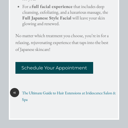
For a
full facial experience
that includes deep
cleansing, exfoliating, and a luxurious massage, the
Full Japanese Style Facial
will leave your skin
glowing and renewed.
No matter which treatment you choose, you’re in for a
relaxing, rejuvenating experience that taps into the best
of Japanese skincare!
Schedule Your Appointment
«
The Ultimate Guide to Hair Extensions at Iridescence Salon &
Spa