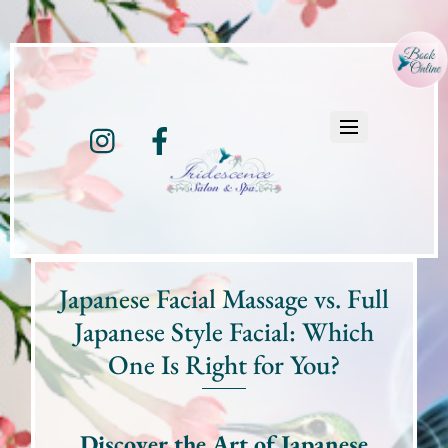
Instagram
Facebook
Japanese Facial Massage vs. Full
Japanese Style Facial: Which
One Is Right for You?
Discover the Art of Japanese