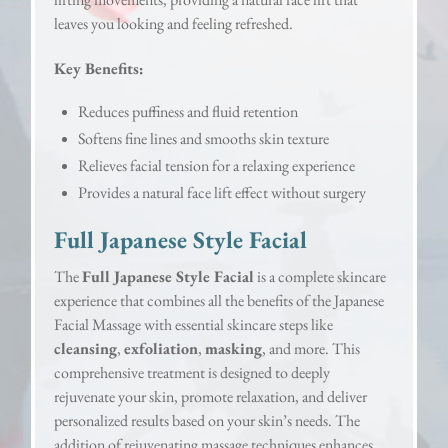
leaves you looking and feeling refreshed.
Key Benefits:
Reduces puffiness and fluid retention
Softens fine lines and smooths skin texture
Relieves facial tension for a relaxing experience
Provides a natural face lift effect without surgery
Full Japanese Style Facial
The
Full Japanese Style Facial
is a complete skincare
experience that combines all the benefits of the Japanese
Facial Massage with essential skincare steps like
cleansing
,
exfoliation
,
masking
, and more. This
comprehensive treatment is designed to deeply
rejuvenate your skin, promote relaxation, and deliver
personalized results based on your skin’s needs. The
addition of rejuvenating massage techniques enhances