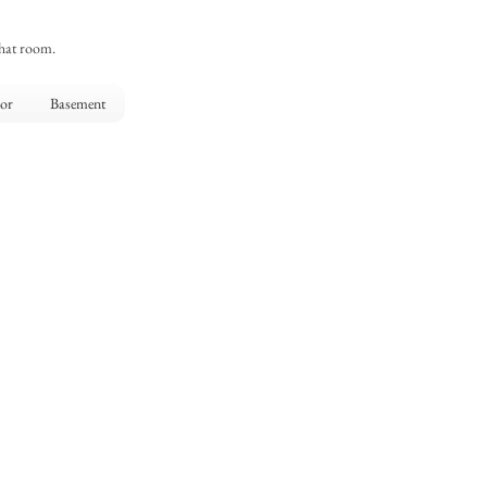
that room.
oor
Basement