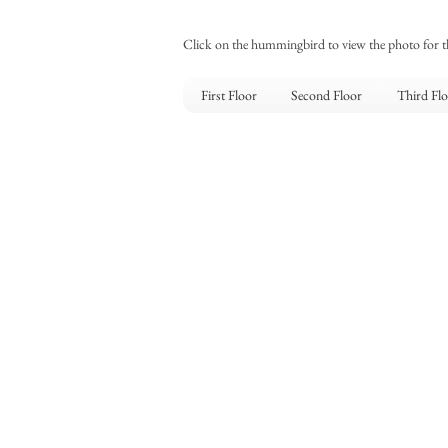
Click on the hummingbird to view the photo for 
First Floor
Second Floor
Third Fl