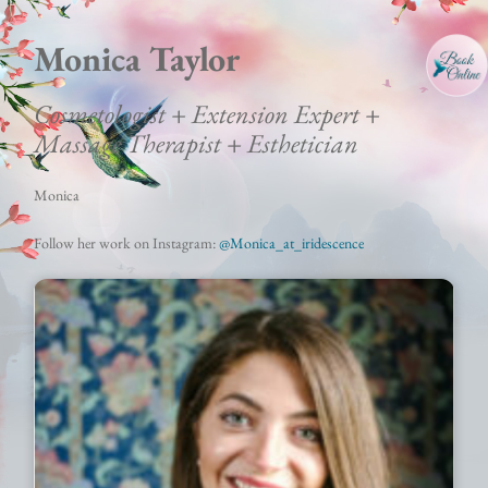
Monica Taylor
Cosmetologist + Extension Expert +
Massage Therapist + Esthetician
Monica
Follow her work on Instagram:
@M
onica_at_iridescence