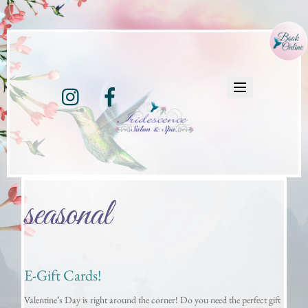
Instagram
Facebook
seasonal
E-Gift Cards!
Valentine’s Day is right around the corner! Do you need the perfect gift