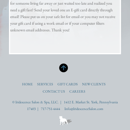
for someone living far away or just waited too late and realized you
need a gift fast? Send your loved one an E-gift card directly through
email! Please put us on your safe list for email or you may not receive
your gift card if using a work email or if your computer filters
unknown email addresses. Thank you!
HOME
SERVICES
GIFT CARDS
NEW CLIENTS
CONTACT US
CAREERS
© Iridescence Salon & Spa, LLC. | 1412 E. Market St. York, Pennsylvania
17403 | 717-751-4444 Info@IridescenceSalon.com